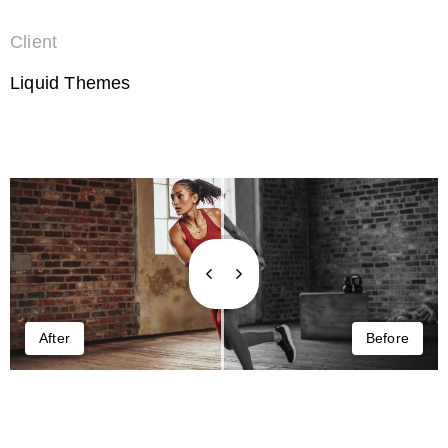
Client
Liquid Themes
After
Before