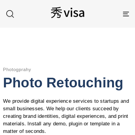
TO
Photogprahy
Photo Retouching
We provide digital experience services to startups and
small businesses. We help our clients succeed by
creating brand identities, digital experiences, and print
materials. Install any demo, plugin or template in a
matter of seconds.