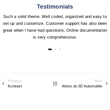
Testimonials
Such a solid theme. Well coded, organized and easy to
set up and customize. Customer support has also been
great when I have had questions. Online documentation
is very comprehensive.
Previous
Next
Kontrast
Aliens do 3D Automobile