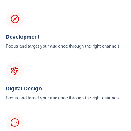
Development
Focus and target your audience through the right channels.
Digital Design
Focus and target your audience through the right channels.