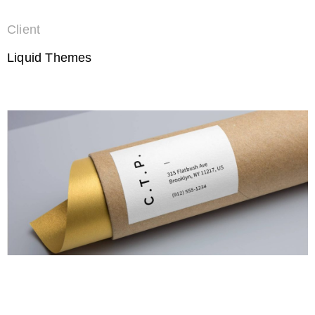
Client
Liquid Themes