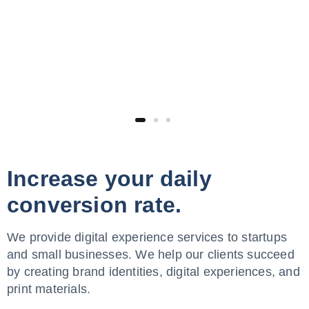
Increase your daily
conversion rate.
We provide digital experience services to startups
and small businesses. We help our clients succeed
by creating brand identities, digital experiences, and
print materials.