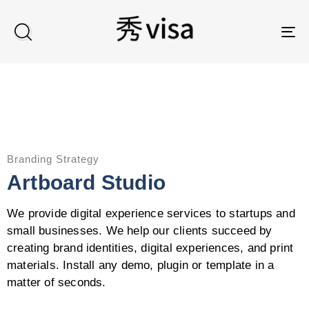
TO
Branding Strategy
Artboard Studio
We provide digital experience services to startups and
small businesses. We help our clients succeed by
creating brand identities, digital experiences, and print
materials. Install any demo, plugin or template in a
matter of seconds.