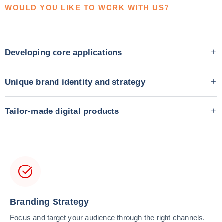
WOULD YOU LIKE TO WORK WITH US?
Developing core applications
Unique brand identity and strategy
Tailor-made digital products
Branding Strategy
Focus and target your audience through the right channels.