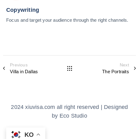
Copywriting
Focus and target your audience through the right channels.
Previous
Next
Villa in Dallas
The Portraits
2024 xiuvisa.com all right reserved | Designed
by Eco Studio
KO