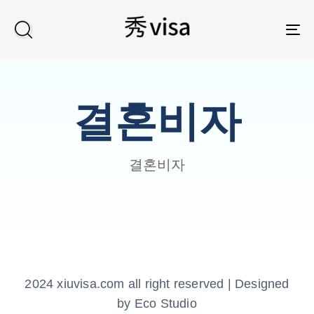
TO
결혼비자
결혼비자
2024 xiuvisa.com all right reserved | Designed
by Eco Studio