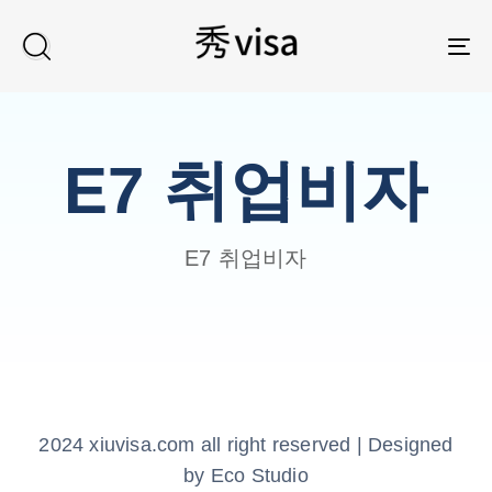
TO
E7 취업비자
E7 취업비자
2024 xiuvisa.com all right reserved | Designed
by Eco Studio