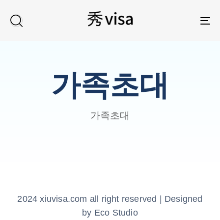
TO
가족초대
가족초대
2024 xiuvisa.com all right reserved | Designed
by Eco Studio