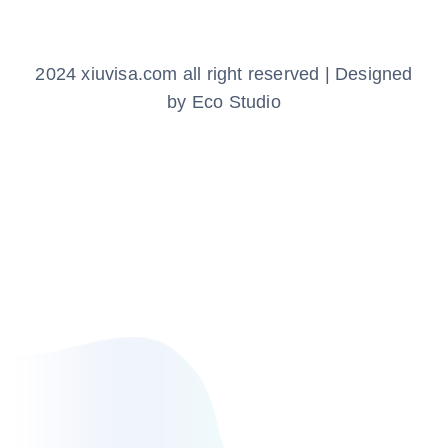
2024 xiuvisa.com all right reserved | Designed
by Eco Studio